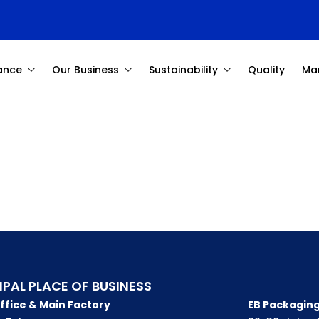
ance
Our Business
Sustainability
Quality
Ma
IPAL PLACE OF BUSINESS
ffice & Main Factory
EB Packaging