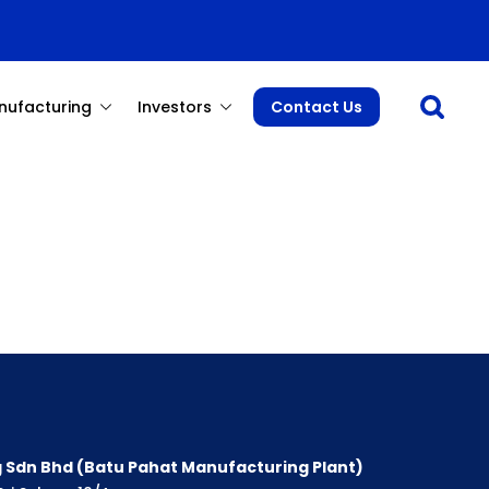
Open sea
nufacturing
Investors
Contact Us
 Sdn Bhd (Batu Pahat Manufacturing Plant)