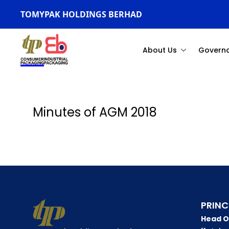
TOMYPAK HOLDINGS BERHAD
About Us
Govern
Minutes of AGM 2018
PRINC
Head O