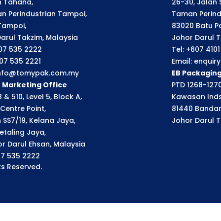
an Tahana,
26-30, Jalan S
n Perindustrian Tampoi,
Taman Perindu
Tampoi,
83020 Batu P
arul Takzim, Malaysia
Johor Darul T
607 535 2222
Tel: +607 410
607 535 2221
Email: enqui
 info@tomypak.com.my
EB Packagin
& Marketing Office
PTD 1268-1270
 & 510, Level 5, Block A,
Kawasan Inds
Centre Point,
81440 Bandar
n SS7/19, Kelana Jaya,
Johor Darul T
etaling Jaya,
r Darul Ehsan, Malaysia
07 535 2222
s Reserved.