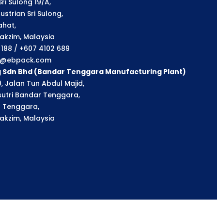
ri Sulong 19/A,
strian Sri Sulong,
ahat,
akzim, Malaysia
1 188 / +607 4102 689
ry@ebpack.com
g Sdn Bhd (Bandar Tenggara Manufacturing Plant)
, Jalan Tun Abdul Majid,
utri Bandar Tenggara,
 Tenggara,
akzim, Malaysia