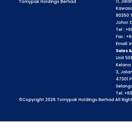
11, Jal
Tomypak Holdings Berhad
Kawasa
80350 
Johor D
Tel : +
Fax : +
Email:
Sales 
Unit 508
Kelana 
3, Jala
47301 P
Selango
Tel: +6
©Copyright 2026 Tomypak Holdings Berhad All Right