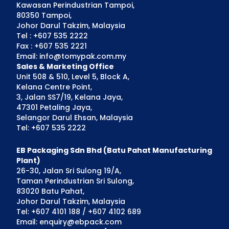
Kawasan Perindustrian Tampoi,
80350 Tampoi,
Johor Darul Takzim, Malaysia
Tel : +607 535 2222
Fax : +607 535 2221
Email: info@tomypak.com.my
Sales & Marketing Office
Unit 508 & 510, Level 5, Block A,
Kelana Centre Point,
3, Jalan SS7/19, Kelana Jaya,
47301 Petaling Jaya,
Selangor Darul Ehsan, Malaysia
Tel: +607 535 2222
EB Packaging Sdn Bhd (Batu Pahat Manufacturing
Plant)
26-30, Jalan Sri Sulong 19/A,
Taman Perindustrian Sri Sulong,
83020 Batu Pahat,
Johor Darul Takzim, Malaysia
Tel: +607 4101 188 / +607 4102 689
Email: enquiry@ebpack.com