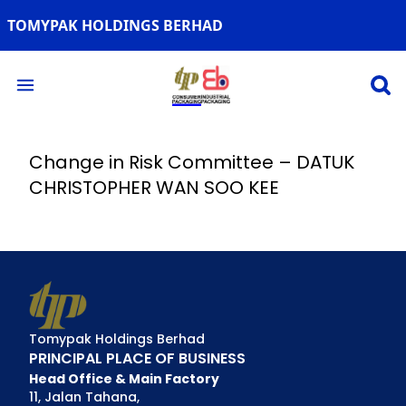
TOMYPAK HOLDINGS BERHAD
Open 
Open main menu
Change in Risk Committee – DATUK
CHRISTOPHER WAN SOO KEE
Tomypak Holdings Berhad
PRINCIPAL PLACE OF BUSINESS
Head Office & Main Factory
11, Jalan Tahana,