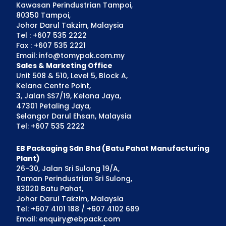
Kawasan Perindustrian Tampoi,
80350 Tampoi,
Johor Darul Takzim, Malaysia
Tel : +607 535 2222
Fax : +607 535 2221
Email: info@tomypak.com.my
Sales & Marketing Office
Unit 508 & 510, Level 5, Block A,
Kelana Centre Point,
3, Jalan SS7/19, Kelana Jaya,
47301 Petaling Jaya,
Selangor Darul Ehsan, Malaysia
Tel: +607 535 2222
EB Packaging Sdn Bhd (Batu Pahat Manufacturing
Plant)
26-30, Jalan Sri Sulong 19/A,
Taman Perindustrian Sri Sulong,
83020 Batu Pahat,
Johor Darul Takzim, Malaysia
Tel: +607 4101 188 / +607 4102 689
Email: enquiry@ebpack.com