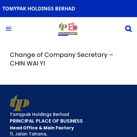
TOMYPAK HOLDINGS BERHAD
Open 
Open main menu
Change of Company Secretary –
CHIN WAI YI
Tomypak Holdings Berhad
PRINCIPAL PLACE OF BUSINESS
Head Office & Main Factory
11, Jalan Tahana,