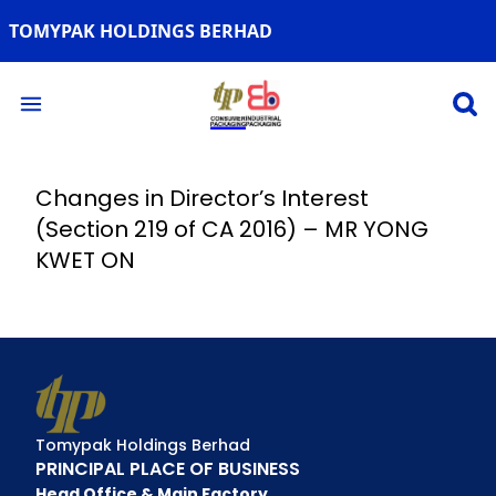
TOMYPAK HOLDINGS BERHAD
Open 
Open main menu
Changes in Director’s Interest
(Section 219 of CA 2016) – MR YONG
KWET ON
Tomypak Holdings Berhad
PRINCIPAL PLACE OF BUSINESS
Head Office & Main Factory