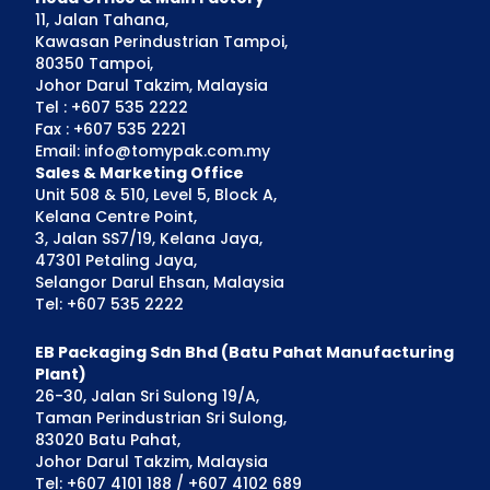
11, Jalan Tahana,
Kawasan Perindustrian Tampoi,
80350 Tampoi,
Johor Darul Takzim, Malaysia
Tel : +607 535 2222
Fax : +607 535 2221
Email: info@tomypak.com.my
Sales & Marketing Office
Unit 508 & 510, Level 5, Block A,
Kelana Centre Point,
3, Jalan SS7/19, Kelana Jaya,
47301 Petaling Jaya,
Selangor Darul Ehsan, Malaysia
Tel: +607 535 2222
EB Packaging Sdn Bhd (Batu Pahat Manufacturing
Plant)
26-30, Jalan Sri Sulong 19/A,
Taman Perindustrian Sri Sulong,
83020 Batu Pahat,
Johor Darul Takzim, Malaysia
Tel: +607 4101 188 / +607 4102 689