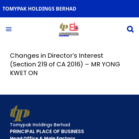
TOMYPAK HOLDINGS BERHAD
Open 
Open main menu
Changes in Director’s Interest
(Section 219 of CA 2016) – MR YONG
KWET ON
Tomypak Holdings Berhad
PRINCIPAL PLACE OF BUSINESS
Head Office & Main Factory