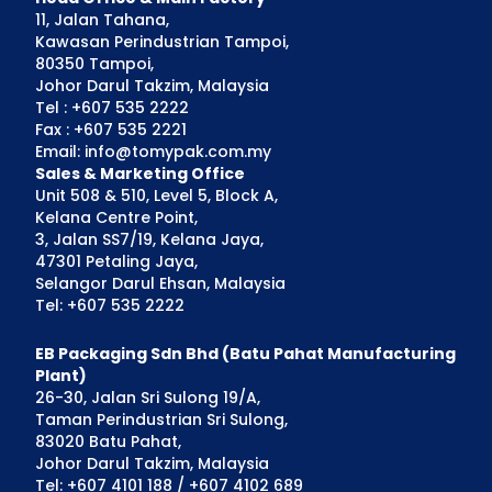
11, Jalan Tahana,
Kawasan Perindustrian Tampoi,
80350 Tampoi,
Johor Darul Takzim, Malaysia
Tel : +607 535 2222
Fax : +607 535 2221
Email: info@tomypak.com.my
Sales & Marketing Office
Unit 508 & 510, Level 5, Block A,
Kelana Centre Point,
3, Jalan SS7/19, Kelana Jaya,
47301 Petaling Jaya,
Selangor Darul Ehsan, Malaysia
Tel: +607 535 2222
EB Packaging Sdn Bhd (Batu Pahat Manufacturing
Plant)
26-30, Jalan Sri Sulong 19/A,
Taman Perindustrian Sri Sulong,
83020 Batu Pahat,
Johor Darul Takzim, Malaysia
Tel: +607 4101 188 / +607 4102 689