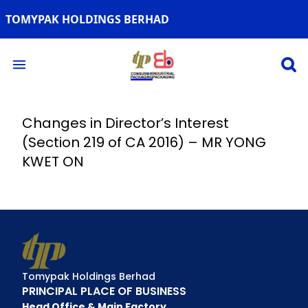
TOMYPAK HOLDINGS BERHAD
Open 
Open main menu
Changes in Director’s Interest
(Section 219 of CA 2016) – MR YONG
KWET ON
Tomypak Holdings Berhad
PRINCIPAL PLACE OF BUSINESS
Head Office & Main Factory