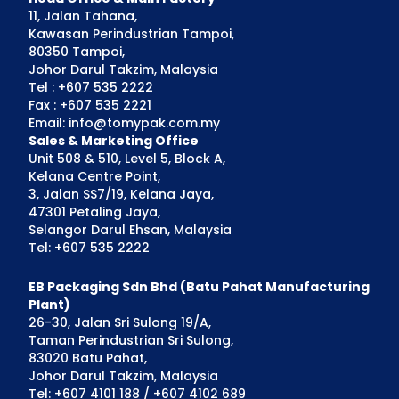
11, Jalan Tahana,
Kawasan Perindustrian Tampoi,
80350 Tampoi,
Johor Darul Takzim, Malaysia
Tel : +607 535 2222
Fax : +607 535 2221
Email: info@tomypak.com.my
Sales & Marketing Office
Unit 508 & 510, Level 5, Block A,
Kelana Centre Point,
3, Jalan SS7/19, Kelana Jaya,
47301 Petaling Jaya,
Selangor Darul Ehsan, Malaysia
Tel: +607 535 2222
EB Packaging Sdn Bhd (Batu Pahat Manufacturing
Plant)
26-30, Jalan Sri Sulong 19/A,
Taman Perindustrian Sri Sulong,
83020 Batu Pahat,
Johor Darul Takzim, Malaysia
Tel: +607 4101 188 / +607 4102 689