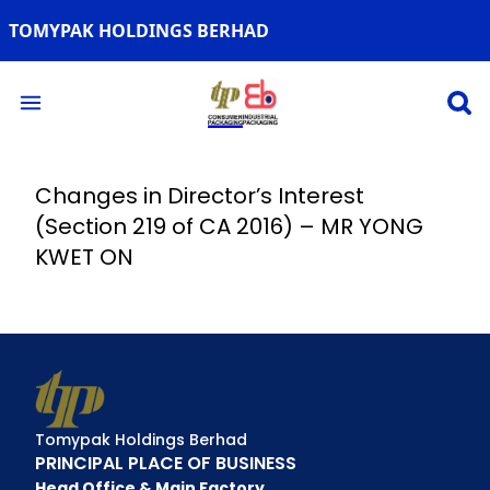
TOMYPAK HOLDINGS BERHAD
Open 
Open main menu
Changes in Director’s Interest
(Section 219 of CA 2016) – MR YONG
KWET ON
Tomypak Holdings Berhad
PRINCIPAL PLACE OF BUSINESS
Head Office & Main Factory