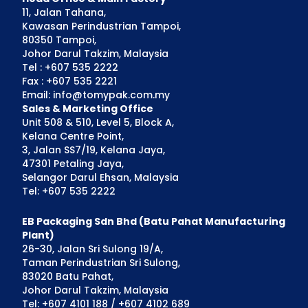
11, Jalan Tahana,
Kawasan Perindustrian Tampoi,
80350 Tampoi,
Johor Darul Takzim, Malaysia
Tel : +607 535 2222
Fax : +607 535 2221
Email: info@tomypak.com.my
Sales & Marketing Office
Unit 508 & 510, Level 5, Block A,
Kelana Centre Point,
3, Jalan SS7/19, Kelana Jaya,
47301 Petaling Jaya,
Selangor Darul Ehsan, Malaysia
Tel: +607 535 2222
EB Packaging Sdn Bhd (Batu Pahat Manufacturing
Plant)
26-30, Jalan Sri Sulong 19/A,
Taman Perindustrian Sri Sulong,
83020 Batu Pahat,
Johor Darul Takzim, Malaysia
Tel: +607 4101 188 / +607 4102 689