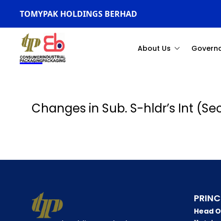
TOMYPAK HOLDINGS BERHAD
About Us
Govern
Changes in Sub. S-hldr’s Int (S
PRINC
Head O