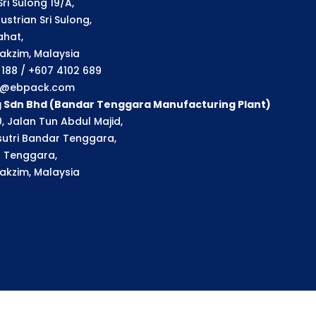
ri Sulong 19/A,
strian Sri Sulong,
ahat,
akzim, Malaysia
1 188 / +607 4102 689
ry@ebpack.com
g Sdn Bhd (Bandar Tenggara Manufacturing Plant)
, Jalan Tun Abdul Majid,
utri Bandar Tenggara,
 Tenggara,
akzim, Malaysia