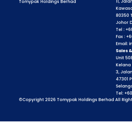
11, Jal
Tomypak Holdings Berhad
Kawasa
80350 
Johor D
Tel : +
Fax : +
Email:
Sales 
Unit 508
Kelana 
3, Jala
47301 P
Selango
Tel: +6
©Copyright 2026 Tomypak Holdings Berhad All Right