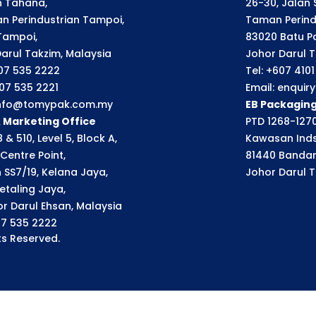
an Tahana,
26-30, Jalan S
n Perindustrian Tampoi,
Taman Perindu
Tampoi,
83020 Batu P
arul Takzim, Malaysia
Johor Darul T
607 535 2222
Tel: +607 410
607 535 2221
Email: enqui
 info@tomypak.com.my
EB Packagin
& Marketing Office
PTD 1268-1270
 & 510, Level 5, Block A,
Kawasan Inds
Centre Point,
81440 Bandar
n SS7/19, Kelana Jaya,
Johor Darul T
etaling Jaya,
r Darul Ehsan, Malaysia
07 535 2222
s Reserved.