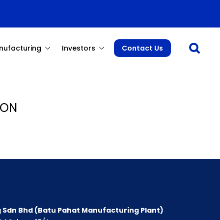
Open sea
nufacturing
Investors
Contact Us
 ON
 Sdn Bhd (Batu Pahat Manufacturing Plant)