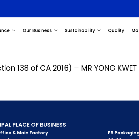
ance
Our Business
Sustainability
Quality
Ma
ection 138 of CA 2016) – MR YONG KWET
IPAL PLACE OF BUSINESS
ffice & Main Factory
EB Packaging