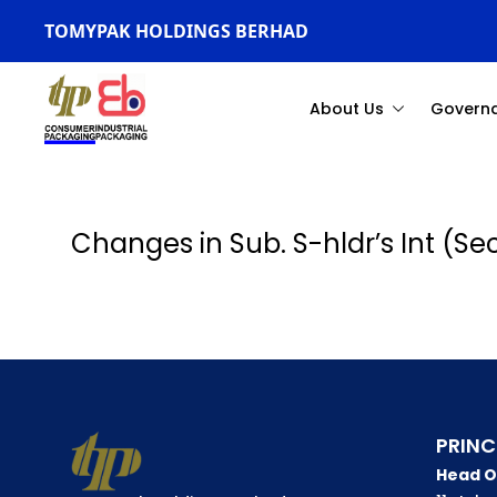
TOMYPAK HOLDINGS BERHAD
About Us
Govern
Changes in Sub. S-hldr’s Int (S
PRINC
Head O