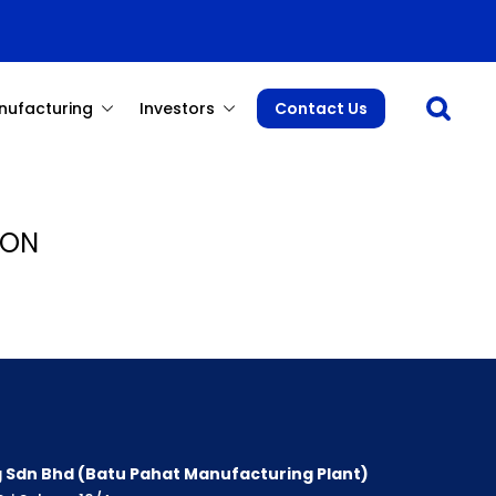
Open sea
nufacturing
Investors
Contact Us
 ON
 Sdn Bhd (Batu Pahat Manufacturing Plant)