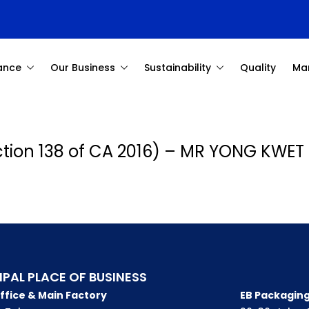
ance
Our Business
Sustainability
Quality
Ma
ection 138 of CA 2016) – MR YONG KWET
IPAL PLACE OF BUSINESS
ffice & Main Factory
EB Packaging