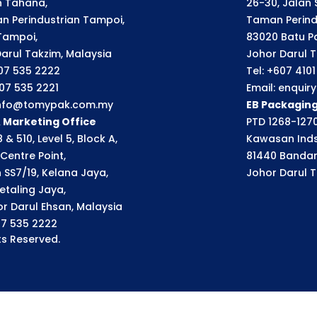
an Tahana,
26-30, Jalan S
n Perindustrian Tampoi,
Taman Perindu
Tampoi,
83020 Batu P
arul Takzim, Malaysia
Johor Darul T
607 535 2222
Tel: +607 410
607 535 2221
Email: enqui
 info@tomypak.com.my
EB Packagin
& Marketing Office
PTD 1268-1270
 & 510, Level 5, Block A,
Kawasan Inds
Centre Point,
81440 Bandar
n SS7/19, Kelana Jaya,
Johor Darul T
etaling Jaya,
r Darul Ehsan, Malaysia
07 535 2222
s Reserved.