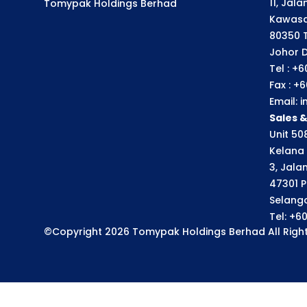
11, Jal
Tomypak Holdings Berhad
Kawasa
80350 
Johor D
Tel : +
Fax : +
Email:
Sales 
Unit 508
Kelana 
3, Jala
47301 P
Selango
Tel: +6
©Copyright 2026 Tomypak Holdings Berhad All Right