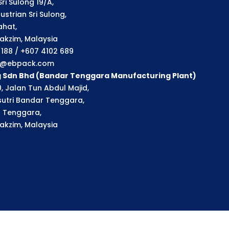
ri Sulong 19/A,
strian Sri Sulong,
ahat,
akzim, Malaysia
1 188 / +607 4102 689
ry@ebpack.com
g Sdn Bhd (Bandar Tenggara Manufacturing Plant)
, Jalan Tun Abdul Majid,
utri Bandar Tenggara,
 Tenggara,
akzim, Malaysia