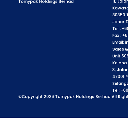
11, Jal
Tomypak Holdings Berhad
Kawasa
80350 
Johor D
Tel : +
Fax : +
Email:
Sales 
Unit 508
Kelana 
3, Jala
47301 P
Selango
Tel: +6
©Copyright 2026 Tomypak Holdings Berhad All Right