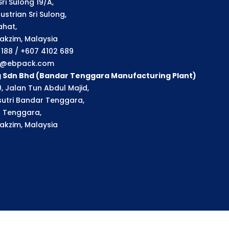
ri Sulong 19/A,
strian Sri Sulong,
ahat,
akzim, Malaysia
1 188 / +607 4102 689
ry@ebpack.com
g Sdn Bhd (Bandar Tenggara Manufacturing Plant)
, Jalan Tun Abdul Majid,
utri Bandar Tenggara,
 Tenggara,
akzim, Malaysia