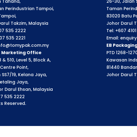
an Tahana,
26-30, Jalan S
n Perindustrian Tampoi,
Taman Perindu
Tampoi,
83020 Batu P
arul Takzim, Malaysia
Johor Darul T
607 535 2222
Tel: +607 410
607 535 2221
Email: enqui
 info@tomypak.com.my
EB Packagin
& Marketing Office
PTD 1268-1270
 & 510, Level 5, Block A,
Kawasan Inds
Centre Point,
81440 Bandar
n SS7/19, Kelana Jaya,
Johor Darul T
etaling Jaya,
r Darul Ehsan, Malaysia
07 535 2222
s Reserved.