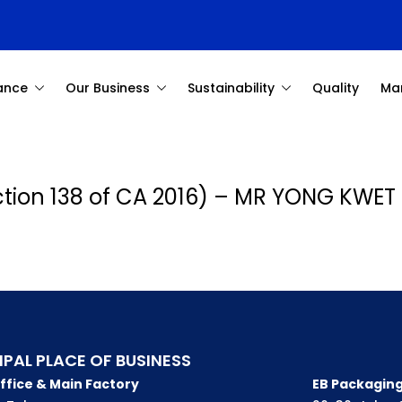
ance
Our Business
Sustainability
Quality
Ma
ection 138 of CA 2016) – MR YONG KWET
IPAL PLACE OF BUSINESS
ffice & Main Factory
EB Packaging