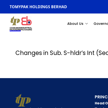
TOMYPAK HOLDINGS BERHAD
About Us
Govern
Changes in Sub. S-hldr’s Int (S
PRINC
Head O