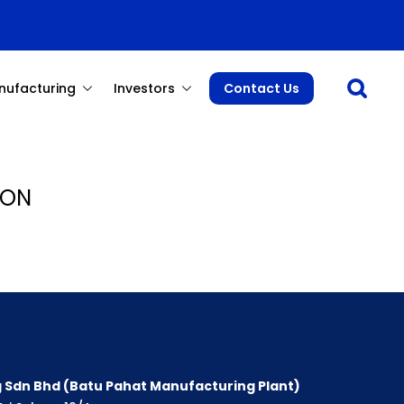
Open sea
nufacturing
Investors
Contact Us
 ON
 Sdn Bhd (Batu Pahat Manufacturing Plant)