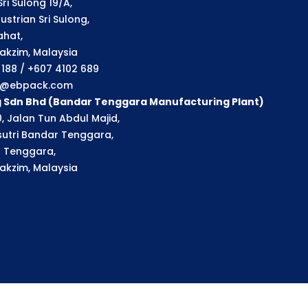
ri Sulong 19/A,
strian Sri Sulong,
ahat,
akzim, Malaysia
1 188 / +607 4102 689
ry@ebpack.com
g Sdn Bhd (Bandar Tenggara Manufacturing Plant)
, Jalan Tun Abdul Majid,
utri Bandar Tenggara,
 Tenggara,
akzim, Malaysia