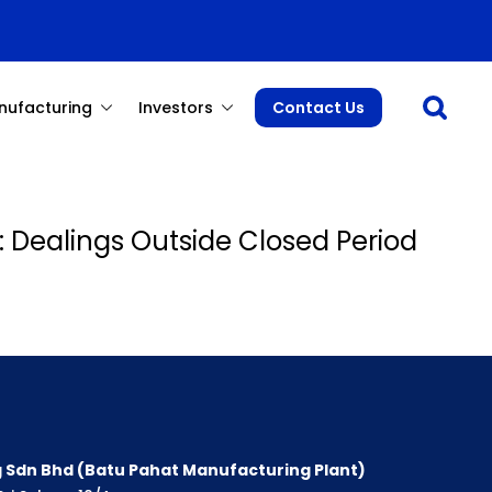
Open sea
nufacturing
Investors
Contact Us
: Dealings Outside Closed Period
 Sdn Bhd (Batu Pahat Manufacturing Plant)