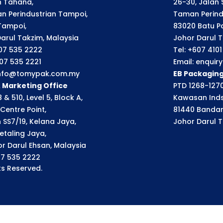
an Tahana,
26-30, Jalan S
n Perindustrian Tampoi,
Taman Perindu
Tampoi,
83020 Batu P
arul Takzim, Malaysia
Johor Darul T
607 535 2222
Tel: +607 410
607 535 2221
Email: enqui
 info@tomypak.com.my
EB Packagin
& Marketing Office
PTD 1268-1270
 & 510, Level 5, Block A,
Kawasan Inds
Centre Point,
81440 Bandar
n SS7/19, Kelana Jaya,
Johor Darul T
etaling Jaya,
r Darul Ehsan, Malaysia
07 535 2222
s Reserved.