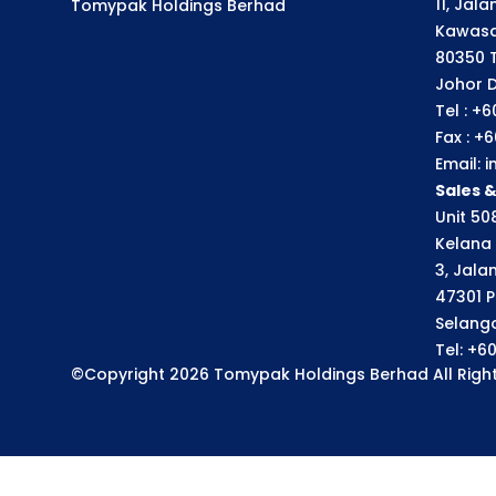
11, Jal
Tomypak Holdings Berhad
Kawasa
80350 
Johor D
Tel : +
Fax : +
Email:
Sales 
Unit 508
Kelana 
3, Jala
47301 P
Selango
Tel: +6
©Copyright 2026 Tomypak Holdings Berhad All Right