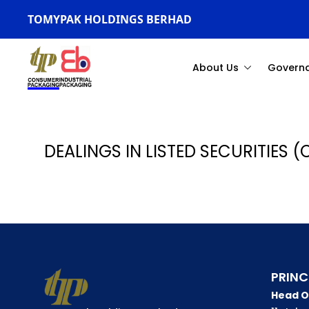
TOMYPAK HOLDINGS BERHAD
About Us
Govern
DEALINGS IN LISTED SECURITIES (
PRINC
Head O