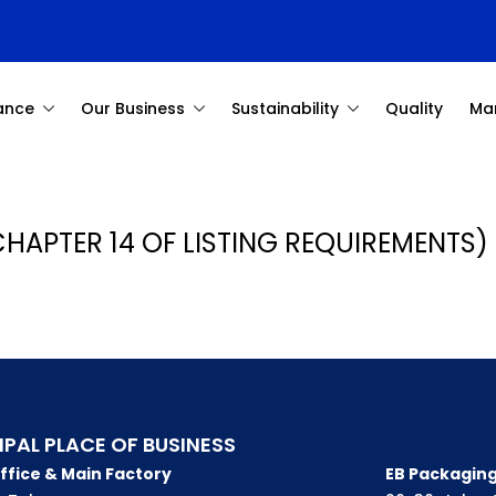
ance
Our Business
Sustainability
Quality
Ma
CHAPTER 14 OF LISTING REQUIREMENTS) 
IPAL PLACE OF BUSINESS
ffice & Main Factory
EB Packaging