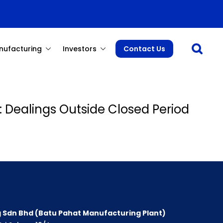
Open sea
nufacturing
Investors
Contact Us
: Dealings Outside Closed Period
 Sdn Bhd (Batu Pahat Manufacturing Plant)