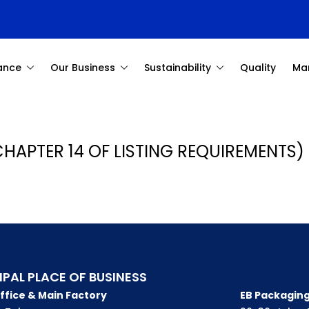
ance
Our Business
Sustainability
Quality
Ma
CHAPTER 14 OF LISTING REQUIREMENTS) 
IPAL PLACE OF BUSINESS
ffice & Main Factory
EB Packaging