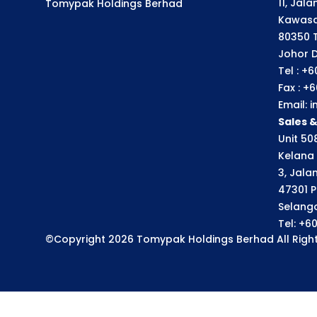
11, Jal
Tomypak Holdings Berhad
Kawasa
80350 
Johor D
Tel : +
Fax : +
Email:
Sales 
Unit 508
Kelana 
3, Jala
47301 P
Selango
Tel: +6
©Copyright 2026 Tomypak Holdings Berhad All Right