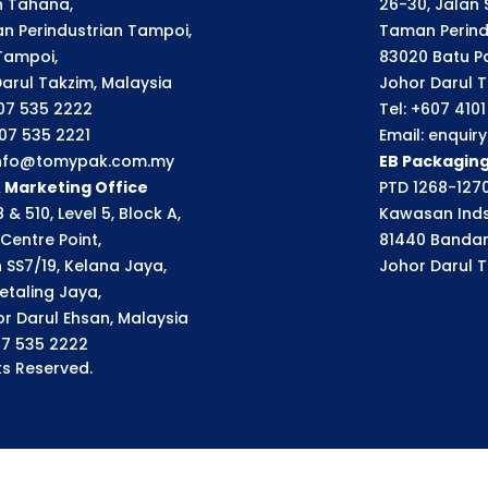
an Tahana,
26-30, Jalan S
n Perindustrian Tampoi,
Taman Perindu
Tampoi,
83020 Batu P
arul Takzim, Malaysia
Johor Darul T
607 535 2222
Tel: +607 410
607 535 2221
Email: enqui
 info@tomypak.com.my
EB Packagin
& Marketing Office
PTD 1268-1270
 & 510, Level 5, Block A,
Kawasan Inds
Centre Point,
81440 Bandar
n SS7/19, Kelana Jaya,
Johor Darul T
etaling Jaya,
r Darul Ehsan, Malaysia
07 535 2222
s Reserved.