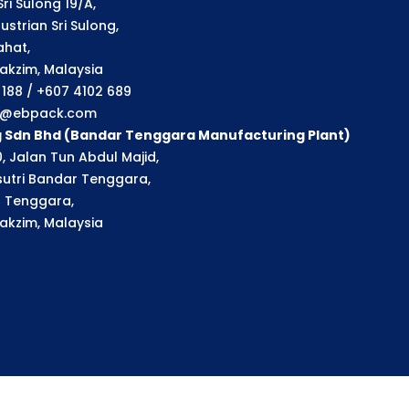
ri Sulong 19/A,
strian Sri Sulong,
ahat,
akzim, Malaysia
1 188 / +607 4102 689
ry@ebpack.com
g Sdn Bhd (Bandar Tenggara Manufacturing Plant)
, Jalan Tun Abdul Majid,
utri Bandar Tenggara,
 Tenggara,
akzim, Malaysia