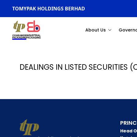
TOMYPAK HOLDINGS BERHAD
About Us
Govern
DEALINGS IN LISTED SECURITIES (
PRINC
Head O