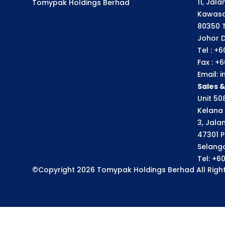
11, Jal
Tomypak Holdings Berhad
Kawasa
80350 
Johor D
Tel : +
Fax : +
Email:
Sales 
Unit 508
Kelana 
3, Jala
47301 P
Selango
Tel: +6
©Copyright 2026 Tomypak Holdings Berhad All Right