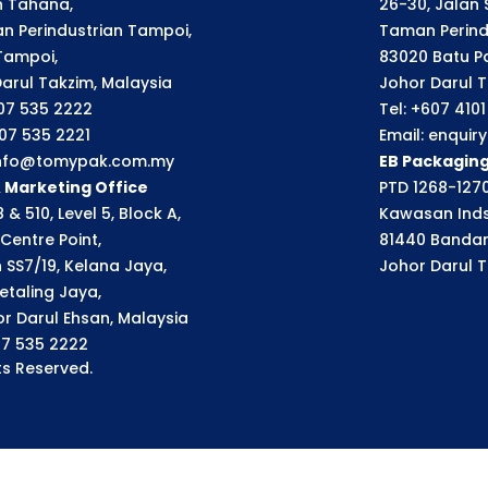
an Tahana,
26-30, Jalan S
n Perindustrian Tampoi,
Taman Perindu
Tampoi,
83020 Batu P
arul Takzim, Malaysia
Johor Darul T
607 535 2222
Tel: +607 410
607 535 2221
Email: enqui
 info@tomypak.com.my
EB Packagin
& Marketing Office
PTD 1268-1270
 & 510, Level 5, Block A,
Kawasan Inds
Centre Point,
81440 Bandar
n SS7/19, Kelana Jaya,
Johor Darul T
etaling Jaya,
r Darul Ehsan, Malaysia
07 535 2222
s Reserved.