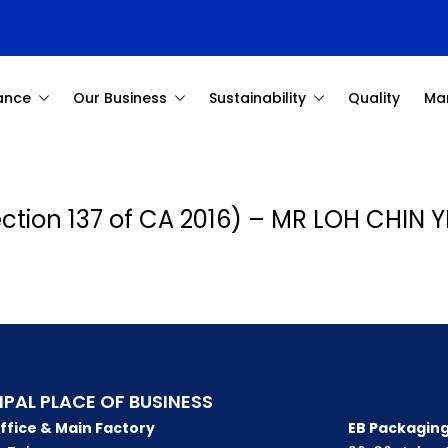
ance
Our Business
Sustainability
Quality
Ma
Section 137 of CA 2016) – MR LOH CHIN 
IPAL PLACE OF BUSINESS
ffice & Main Factory
EB Packaging