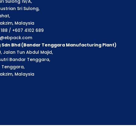
ri Sulong 19/A,
strian Sri Sulong,
ahat,
akzim, Malaysia
1 188 / +607 4102 689
ry@ebpack.com
g Sdn Bhd (Bandar Tenggara Manufacturing Plant)
, Jalan Tun Abdul Majid,
utri Bandar Tenggara,
 Tenggara,
akzim, Malaysia