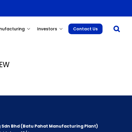
Open sea
nufacturing
Investors
Contact Us
YEW
 Sdn Bhd (Batu Pahat Manufacturing Plant)