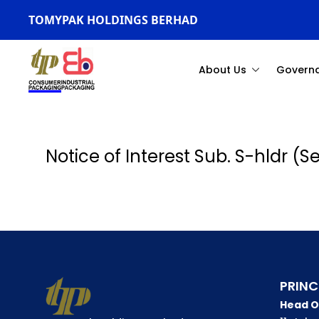
TOMYPAK HOLDINGS BERHAD
About Us
Govern
Notice of Interest Sub. S-hldr (
PRINC
Head O