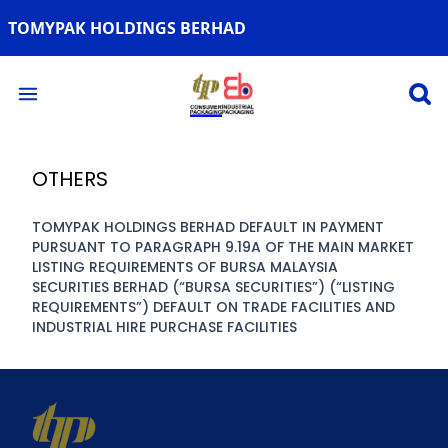
TOMYPAK HOLDINGS BERHAD
Open 
Open main menu
OTHERS
TOMYPAK HOLDINGS BERHAD DEFAULT IN PAYMENT
PURSUANT TO PARAGRAPH 9.19A OF THE MAIN MARKET
LISTING REQUIREMENTS OF BURSA MALAYSIA
SECURITIES BERHAD (“BURSA SECURITIES”) (“LISTING
REQUIREMENTS”) DEFAULT ON TRADE FACILITIES AND
INDUSTRIAL HIRE PURCHASE FACILITIES