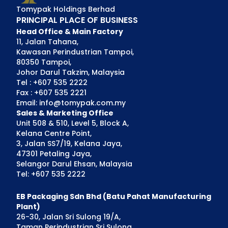
Tomypak Holdings Berhad
PRINCIPAL PLACE OF BUSINESS
Head Office & Main Factory
11, Jalan Tahana,
Kawasan Perindustrian Tampoi,
80350 Tampoi,
Johor Darul Takzim, Malaysia
Tel : +607 535 2222
Fax : +607 535 2221
Email: info@tomypak.com.my
Sales & Marketing Office
Unit 508 & 510, Level 5, Block A,
Kelana Centre Point,
3, Jalan SS7/19, Kelana Jaya,
47301 Petaling Jaya,
Selangor Darul Ehsan, Malaysia
Tel: +607 535 2222
EB Packaging Sdn Bhd (Batu Pahat Manufacturing
Plant)
26-30, Jalan Sri Sulong 19/A,
Taman Perindustrian Sri Sulong,