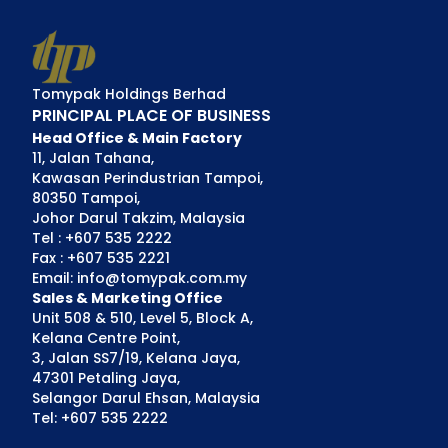
Tomypak Holdings Berhad
PRINCIPAL PLACE OF BUSINESS
Head Office & Main Factory
11, Jalan Tahana,
Kawasan Perindustrian Tampoi,
80350 Tampoi,
Johor Darul Takzim, Malaysia
Tel : +607 535 2222
Fax : +607 535 2221
Email: info@tomypak.com.my
Sales & Marketing Office
Unit 508 & 510, Level 5, Block A,
Kelana Centre Point,
3, Jalan SS7/19, Kelana Jaya,
47301 Petaling Jaya,
Selangor Darul Ehsan, Malaysia
Tel: +607 535 2222