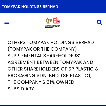
TOMYPAK HOLDINGS BERHAD
Open 
Open main menu
OTHERS TOMYPAK HOLDINGS BERHAD
(TOMYPAK OR THE COMPANY) –
SUPPLEMENTAL SHAREHOLDERS’
AGREEMENT BETWEEN TOMYPAK AND
OTHER SHAREHOLDERS OF SP PLASTIC &
PACKAGING SDN. BHD. (SP PLASTIC),
THE COMPANY’S 51% OWNED
SUBSIDIARY.