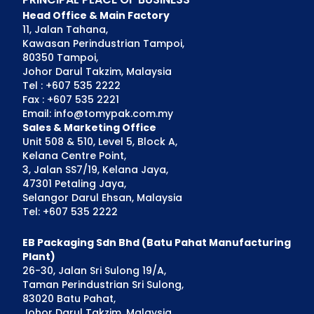
Head Office & Main Factory
11, Jalan Tahana,
Kawasan Perindustrian Tampoi,
80350 Tampoi,
Johor Darul Takzim, Malaysia
Tel : +607 535 2222
Fax : +607 535 2221
Email: info@tomypak.com.my
Sales & Marketing Office
Unit 508 & 510, Level 5, Block A,
Kelana Centre Point,
3, Jalan SS7/19, Kelana Jaya,
47301 Petaling Jaya,
Selangor Darul Ehsan, Malaysia
Tel: +607 535 2222
EB Packaging Sdn Bhd (Batu Pahat Manufacturing
Plant)
26-30, Jalan Sri Sulong 19/A,
Taman Perindustrian Sri Sulong,
83020 Batu Pahat,
Johor Darul Takzim, Malaysia