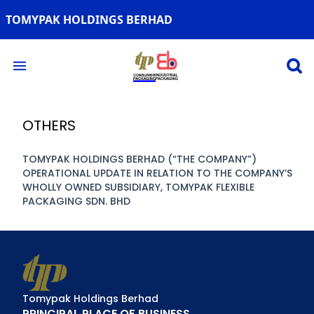
TOMYPAK HOLDINGS BERHAD
Open 
Open main menu
OTHERS
TOMYPAK HOLDINGS BERHAD (“THE COMPANY”)
OPERATIONAL UPDATE IN RELATION TO THE COMPANY’S
WHOLLY OWNED SUBSIDIARY, TOMYPAK FLEXIBLE
PACKAGING SDN. BHD
Tomypak Holdings Berhad
PRINCIPAL PLACE OF BUSINESS