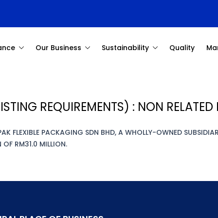
ance
Our Business
Sustainability
Quality
Ma
ISTING REQUIREMENTS) : NON RELATE
PAK FLEXIBLE PACKAGING SDN BHD, A WHOLLY-OWNED SUBSIDI
OF RM31.0 MILLION.