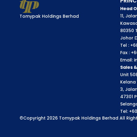
PRINC
Head O
11, Jal
Tomypak Holdings Berhad
Kawasa
80350 
Johor D
Tel : +
Fax : +
Email:
Sales 
Unit 508
Kelana 
3, Jala
47301 P
Selango
Tel: +6
©Copyright 2026 Tomypak Holdings Berhad All Right