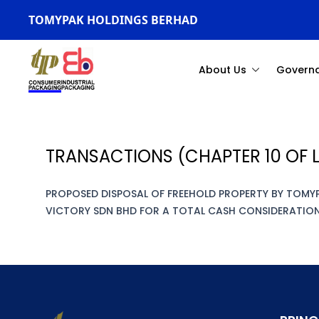
TOMYPAK HOLDINGS BERHAD
About Us
Govern
TRANSACTIONS (CHAPTER 10 OF L
PROPOSED DISPOSAL OF FREEHOLD PROPERTY BY TOMY
VICTORY SDN BHD FOR A TOTAL CASH CONSIDERATION 