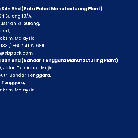
 Sdn Bhd (Batu Pahat Manufacturing Plant)
ri Sulong 19/A,
strian Sri Sulong,
ahat,
akzim, Malaysia
1 188 / +607 4102 689
ry@ebpack.com
g Sdn Bhd (Bandar Tenggara Manufacturing Plant)
, Jalan Tun Abdul Majid,
utri Bandar Tenggara,
 Tenggara,
akzim, Malaysia