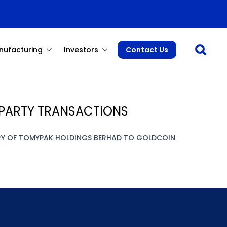
Open sea
nufacturing
Investors
Contact Us
D PARTY TRANSACTIONS
ARY OF TOMYPAK HOLDINGS BERHAD TO GOLDCOIN