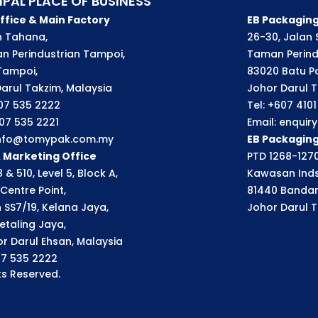
IPAL PLACE OF BUSINESS
ffice & Main Factory
EB Packaging
an Tahana,
26-30, Jalan S
n Perindustrian Tampoi,
Taman Perindu
Tampoi,
83020 Batu P
arul Takzim, Malaysia
Johor Darul T
607 535 2222
Tel: +607 410
607 535 2221
Email: enqui
 info@tomypak.com.my
EB Packagin
& Marketing Office
PTD 1268-1270
 & 510, Level 5, Block A,
Kawasan Inds
Centre Point,
81440 Bandar
n SS7/19, Kelana Jaya,
Johor Darul T
etaling Jaya,
r Darul Ehsan, Malaysia
07 535 2222
s Reserved.