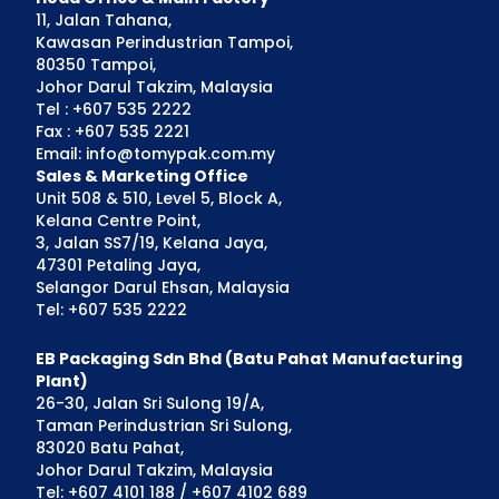
11, Jalan Tahana,
Kawasan Perindustrian Tampoi,
80350 Tampoi,
Johor Darul Takzim, Malaysia
Tel : +607 535 2222
Fax : +607 535 2221
Email: info@tomypak.com.my
Sales & Marketing Office
Unit 508 & 510, Level 5, Block A,
Kelana Centre Point,
3, Jalan SS7/19, Kelana Jaya,
47301 Petaling Jaya,
Selangor Darul Ehsan, Malaysia
Tel: +607 535 2222
EB Packaging Sdn Bhd (Batu Pahat Manufacturing
Plant)
26-30, Jalan Sri Sulong 19/A,
Taman Perindustrian Sri Sulong,
83020 Batu Pahat,
Johor Darul Takzim, Malaysia
Tel: +607 4101 188 / +607 4102 689