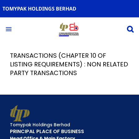
TOMYPAK HOLDINGS BERHAD
Open 
Open main menu
TRANSACTIONS (CHAPTER 10 OF
LISTING REQUIREMENTS) : NON RELATED
PARTY TRANSACTIONS
Tomypak Holdings Berhad
PRINCIPAL PLACE OF BUSINESS
Head Office & Main Factory