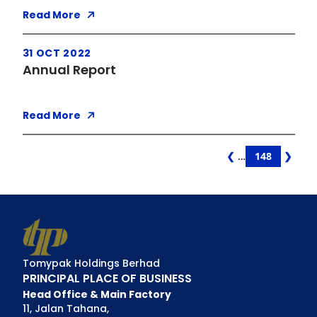
Read More
31 OCT 2022
Annual Report
Read More
Page
❮
…
148
❯
Po
Na
Tomypak Holdings Berhad
PRINCIPAL PLACE OF BUSINESS
Head Office & Main Factory
11, Jalan Tahana,