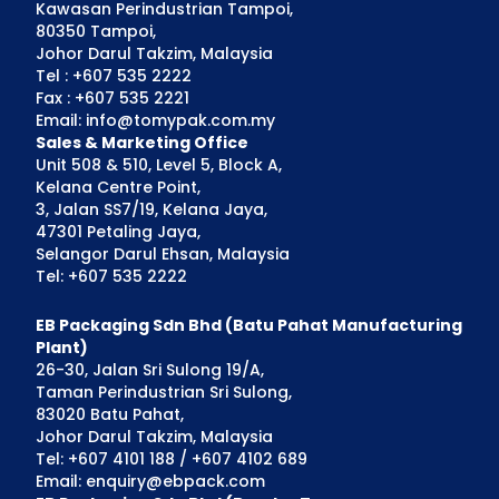
Kawasan Perindustrian Tampoi,
80350 Tampoi,
Johor Darul Takzim, Malaysia
Tel : +607 535 2222
Fax : +607 535 2221
Email: info@tomypak.com.my
Sales & Marketing Office
Unit 508 & 510, Level 5, Block A,
Kelana Centre Point,
3, Jalan SS7/19, Kelana Jaya,
47301 Petaling Jaya,
Selangor Darul Ehsan, Malaysia
Tel: +607 535 2222
EB Packaging Sdn Bhd (Batu Pahat Manufacturing
Plant)
26-30, Jalan Sri Sulong 19/A,
Taman Perindustrian Sri Sulong,
83020 Batu Pahat,
Johor Darul Takzim, Malaysia
Tel: +607 4101 188 / +607 4102 689
Email: enquiry@ebpack.com