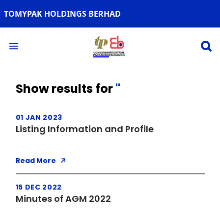
TOMYPAK HOLDINGS BERHAD
Open 
Open main menu
Show results for
''
01 JAN 2023
Listing Information and Profile
Read More
15 DEC 2022
Minutes of AGM 2022